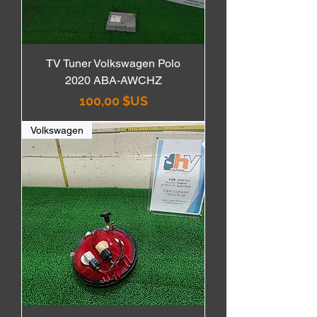
TV Tuner Volkswagen Polo
2020 ABA-AWCHZ
Prix
100,00 $US
Volkswagen