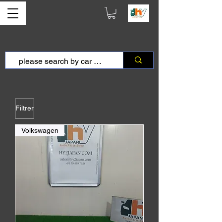
Filtrer
Volkswagen