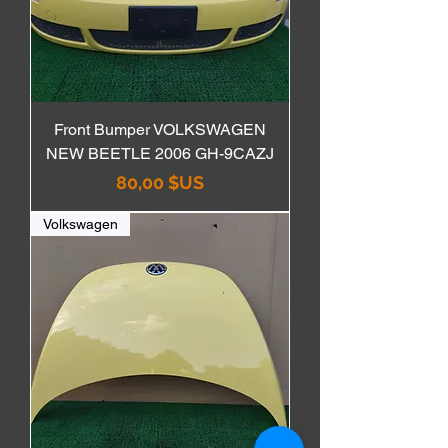
Front Bumper VOLKSWAGEN
NEW BEETLE 2006 GH-9CAZJ
Prix
80,00 $US
Volkswagen