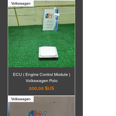
Volkswagen
ECU ( Engine Control Module )
Volkswagen Polo
Prix
200,00 $US
Volkswagen