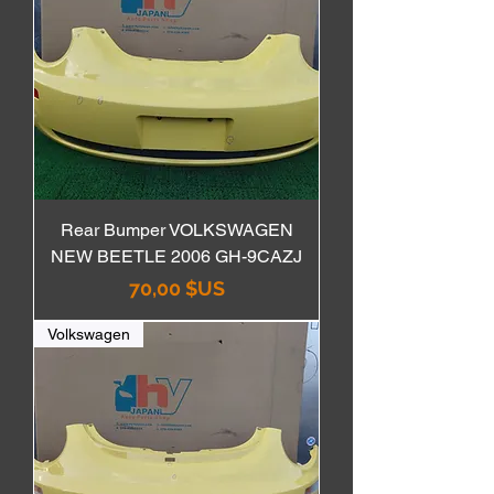
Rear Bumper VOLKSWAGEN
NEW BEETLE 2006 GH-9CAZJ
Prix
70,00 $US
Volkswagen