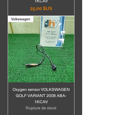
1KCAV
Prix
25,00 $US
Volkswagen
Oxygen sensor VOLKSWAGEN
GOLF VARIANT 2008 ABA-
1KCAV
Rupture de stock