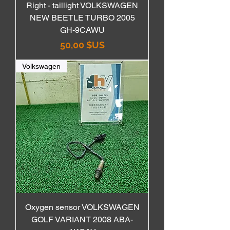
Right - taillight VOLKSWAGEN
NEW BEETLE TURBO 2005
GH-9CAWU
Prix
50,00 $US
Volkswagen
Oxygen sensor VOLKSWAGEN
GOLF VARIANT 2008 ABA-