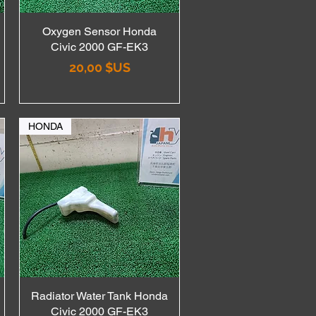
Oxygen Sensor Honda
Aperçu rapide
Civic 2000 GF-EK3
Prix
20,00 $US
HONDA
Radiator Water Tank Honda
Aperçu rapide
Civic 2000 GF-EK3