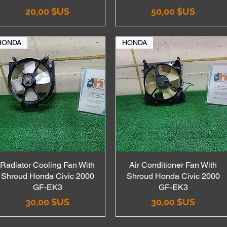
Prix
Prix
20,00 $US
50,00 $US
HONDA
HONDA
Radiator Cooling Fan With
Aperçu rapide
Air Conditioner Fan With
Aperçu rapide
Shroud Honda Civic 2000
Shroud Honda Civic 2000
GF-EK3
GF-EK3
Prix
Prix
30,00 $US
30,00 $US