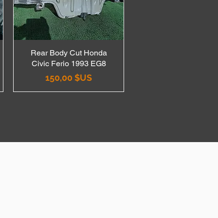
Rear Body Cut Honda
Aperçu rapide
Civic Ferio 1993 EG8
Prix
150,00 $US