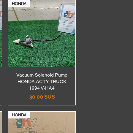
HONDA
Vacuum Solenoid Pump
Aperçu rapide
HONDA ACTY TRUCK
1994 V-HA4
Prix
30,00 $US
HONDA