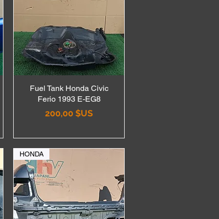
Fuel Tank Honda Civic
Aperçu rapide
Ferio 1993 E-EG8
Prix
200,00 $US
HONDA