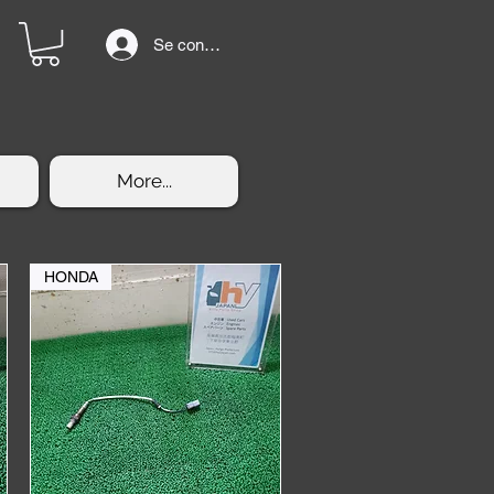
Se connecter
More...
HONDA