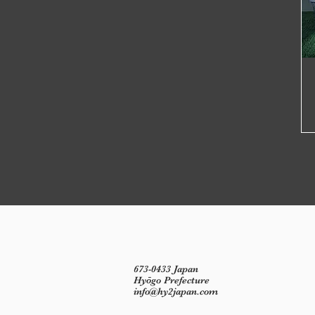
673-0433 Japan
Hyōgo Prefecture
info@hy2japan.com