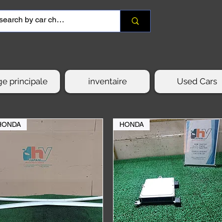
e principale
inventaire
Used Cars
HONDA
HONDA