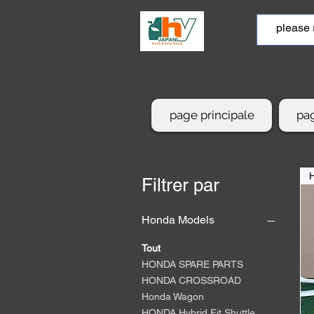
page principale
pag
Filtrer par
Honda Models
Tout
HONDA SPARE PARTS
HONDA CROSSROAD
Honda Wagon
HONDA Hybrid Fit Shuttle