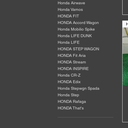
Honda Airwave
Honda Vamos
HONDA FIT
HONDA Accord Wagon
Honda Mobilio Spike
Honda LIFE DUNK
Honda LIFE
HONDA STEP WAGON
HONDA Fit Aria
HONDA Stream
HONDA INSPIRE
Honda CR-Z
HONDA Edix
Honda Stepwgn Spada
Honda Step
HONDA Rafaga
HONDA That's