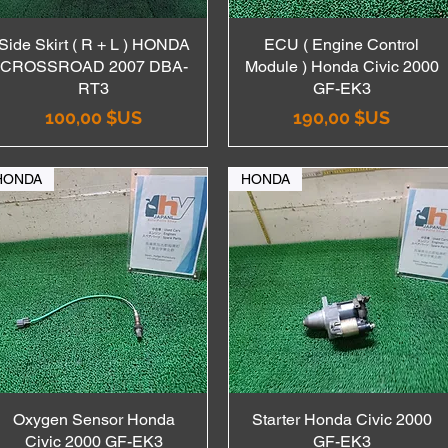
Side Skirt ( R + L ) HONDA
Aperçu rapide
ECU ( Engine Control
Aperçu rapide
CROSSROAD 2007 DBA-
Module ) Honda Civic 2000
RT3
GF-EK3
Prix
Prix
100,00 $US
190,00 $US
HONDA
HONDA
Oxygen Sensor Honda
Aperçu rapide
Starter Honda Civic 2000
Aperçu rapide
Civic 2000 GF-EK3
GF-EK3