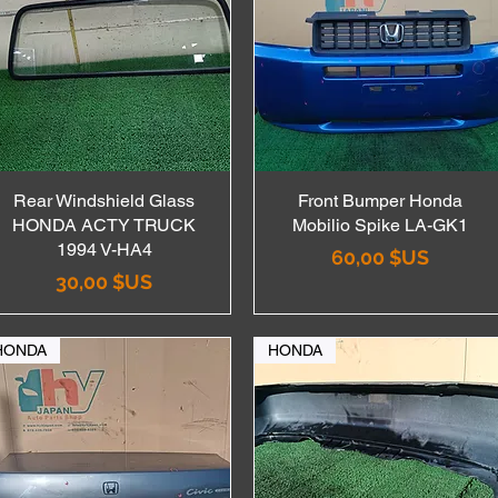
Rear Windshield Glass
Aperçu rapide
Front Bumper Honda
Aperçu rapide
HONDA ACTY TRUCK
Mobilio Spike LA-GK1
1994 V-HA4
Prix
60,00 $US
Prix
30,00 $US
HONDA
HONDA