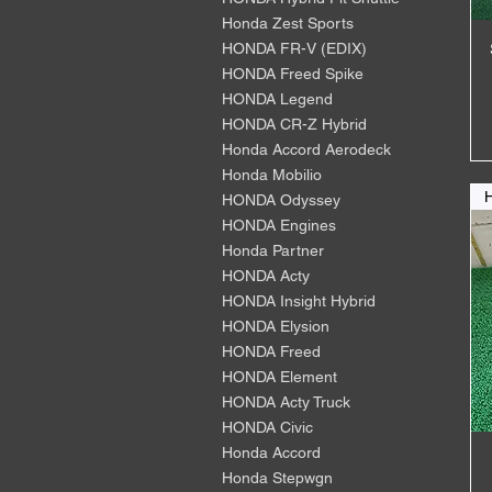
Honda Zest Sports
HONDA FR-V (EDIX)
HONDA Freed Spike
HONDA Legend
HONDA CR-Z Hybrid
Honda Accord Aerodeck
Honda Mobilio
HONDA Odyssey
HONDA Engines
Honda Partner
HONDA Acty
HONDA Insight Hybrid
HONDA Elysion
HONDA Freed
HONDA Element
HONDA Acty Truck
HONDA Civic
Honda Accord
Honda Stepwgn