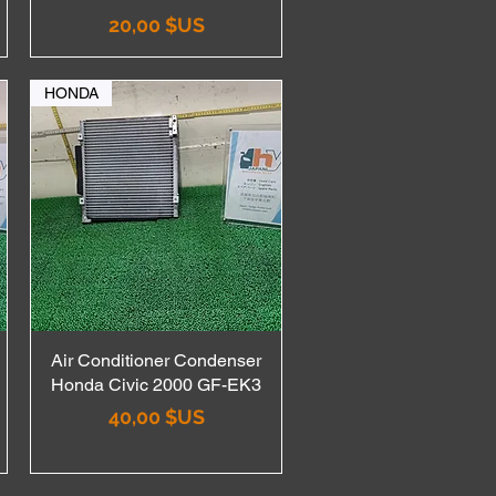
Prix
20,00 $US
HONDA
Air Conditioner Condenser
Aperçu rapide
Honda Civic 2000 GF-EK3
Prix
40,00 $US