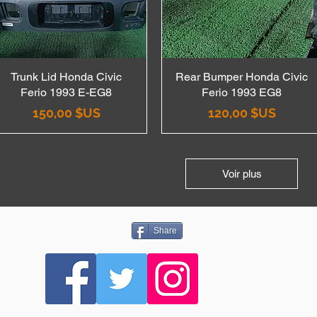
Trunk Lid Honda Civic
Aperçu rapide
Rear Bumper Honda Civic
Aperçu rapide
Ferio 1993 E-EG8
Ferio 1993 EG8
Prix
Prix
150,00 $US
120,00 $US
Voir plus
Share