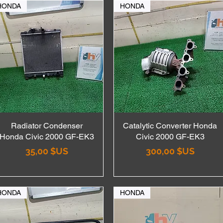
HONDA
HONDA
Radiator Condenser
Aperçu rapide
Catalytic Converter Honda
Aperçu rapide
Honda Civic 2000 GF-EK3
Civic 2000 GF-EK3
Prix
Prix
35,00 $US
300,00 $US
HONDA
HONDA