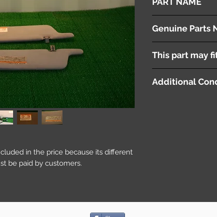
PART NAME
Sun Visors
Genuine Parts 
( 74310-2J090-A0 ) 
This part may fi
( 74320-28520-A0 )
Additional Cond
included in the price because its different
st be paid by customers.