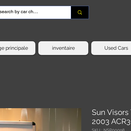
e principale
inventaire
Used Cars
Sun Visor
2003 ACR
SKU : NSP00098