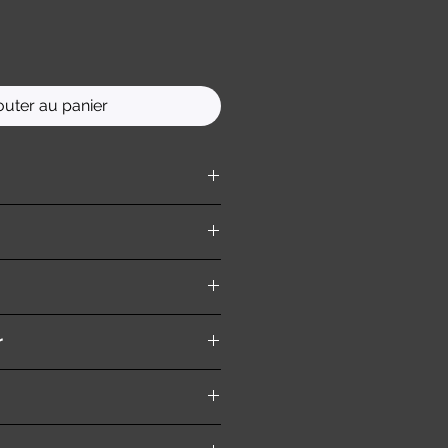
outer au panier
ition )
r