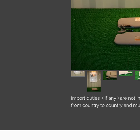
Import duties ( if any ) are not 
from country to country and mu