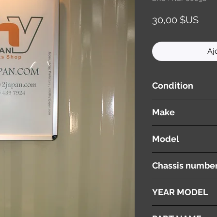
Prix
30,00 $US
Aj
Condition
used ( very good cond
Make
TOYOTA
Model
ESTIMA
Chassis numbe
ACR30W
YEAR MODEL
2003