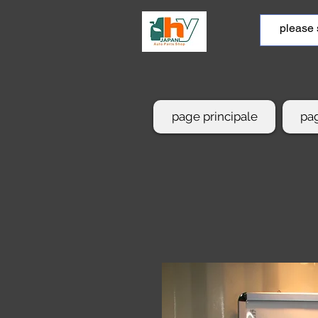
page principale
pag