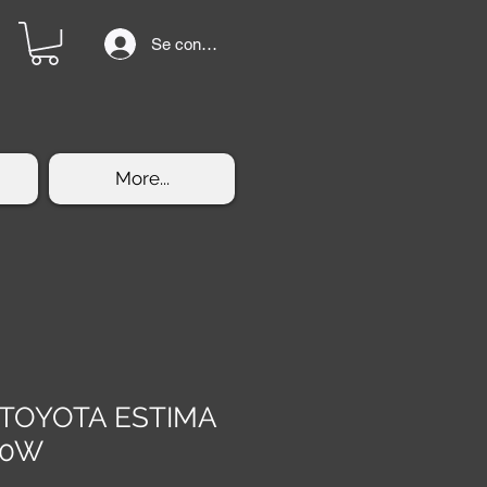
Se connecter
More...
s TOYOTA ESTIMA
30W