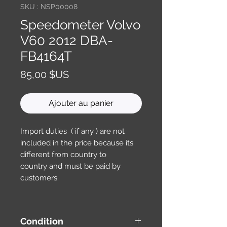
SKU : NSP00008
Speedometer Volvo
V60 2012 DBA-
FB4164T
Prix
85,00 $US
Ajouter au panier
Import duties ( if any ) are not
included in the price because its
different from country to
country and must be paid by
customers.
Condition