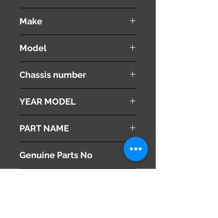
used ( very good condition )
Make
VOLVO
Model
V60
Chassis number
DBA-FB4164T
YEAR MODEL
2012
PART NAME
Speedometer
Genuine Parts No
31296366AB
This part may fit to
Additional Condition