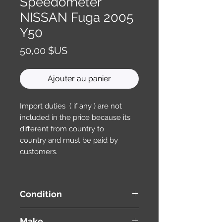
Speedometer
NISSAN Fuga 2005
Y50
Prix
50,00 $US
Ajouter au panier
Import duties ( if any ) are not
included in the price because its
different from country to
country and must be paid by
customers.
Condition
used ( very good condition )
Make