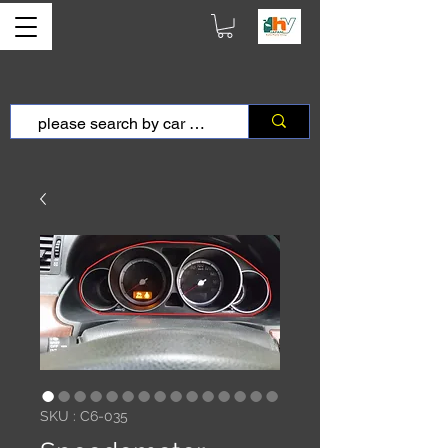
SKU : C6-035