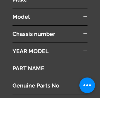
NISSAN
Model
Fuga
Chassis number
Y50
YEAR MODEL
2005
PART NAME
Speedometer
Genuine Parts No
24820EG002
This part may fit to
Additional Condition
Description