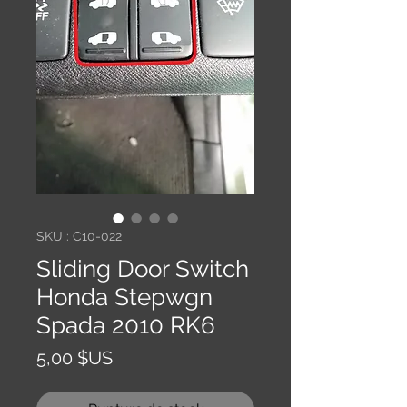
SKU : C10-022
Sliding Door Switch
Honda Stepwgn
Spada 2010 RK6
Prix
5,00 $US