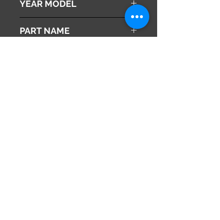
YEAR MODEL
2010
PART NAME
Sliding Door Switch
Genuine Parts No
35385-SZW-J11
This part may fit to
Additional Condition
Description
Share
673-0433
Japan
Hyōgo Prefecture
info@hy2japan.com