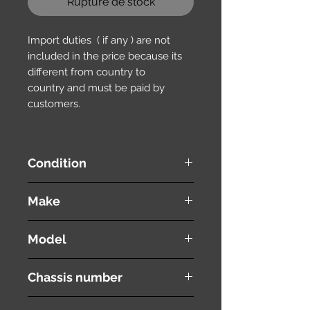
Rupture de stock
Import duties ( if any ) are not
included in the price because its
different from country to
country and must be paid by
customers.
Condition
used ( very good condition )
Make
HONDA
Model
Stepwgn Spada
Chassis number
RK6