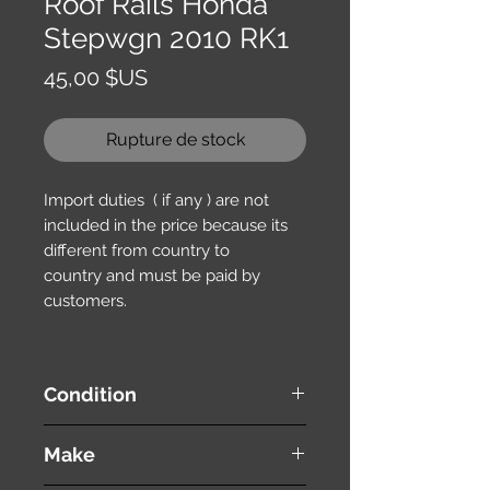
Roof Rails Honda
Stepwgn 2010 RK1
Prix
45,00 $US
Rupture de stock
Import duties ( if any ) are not
included in the price because its
different from country to
country and must be paid by
customers.
Condition
used ( very good condition )
Make