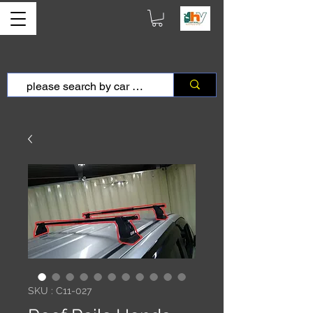
SKU : C11-027