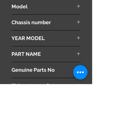
Honda
Model
Stepwgn
Chassis number
RK1
YEAR MODEL
2010
PART NAME
Roof Rails
Genuine Parts No
This part may fit to
Additional Condition
Description