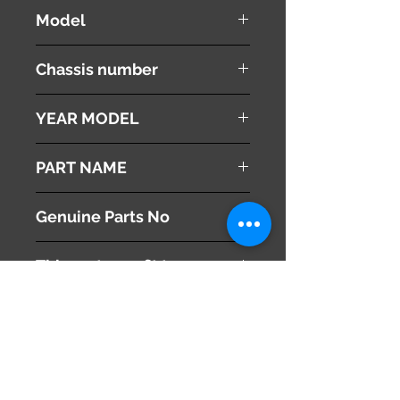
Honda
Model
Stepwgn
Chassis number
RK1
YEAR MODEL
2010
PART NAME
Roof Monitor
Genuine Parts No
This part may fit to
Additional Condition
Description