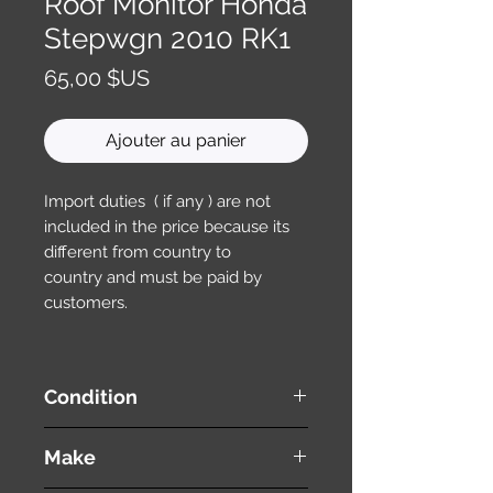
Roof Monitor Honda
Stepwgn 2010 RK1
Prix
65,00 $US
Ajouter au panier
Import duties ( if any ) are not
included in the price because its
different from country to
country and must be paid by
customers.
Condition
used ( very good condition )
Make