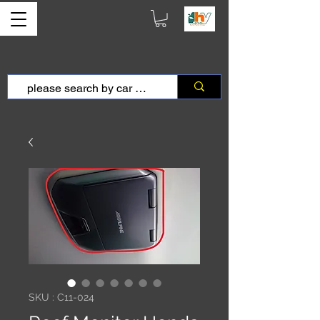
SKU : C11-024