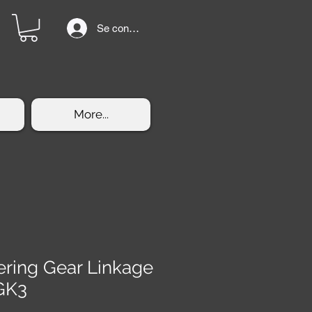
Se connecter
More...
eering Gear Linkage
GK3