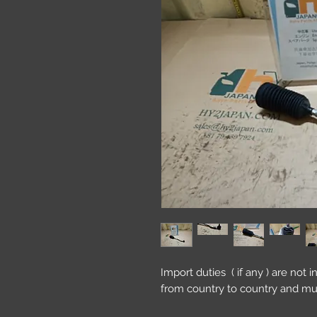
Import duties ( if any ) are not 
from country to country and mu