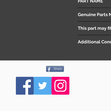
PART NAME
Right- Steering Gea
Genuine Parts 
This part may fi
Additional Cond
Share