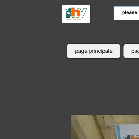
page principale
pag