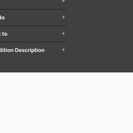
r Linkage
No
t to
ition Description