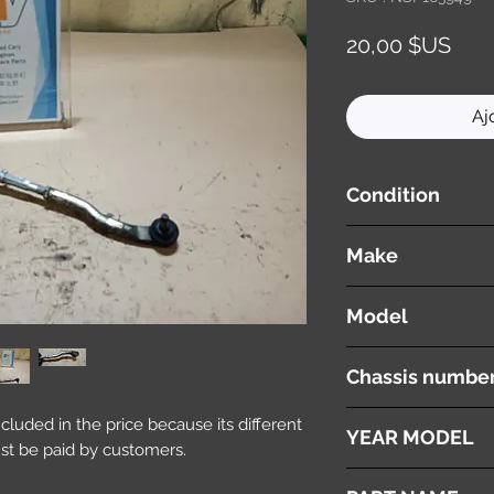
Prix
20,00 $US
Aj
Condition
used ( very good cond
Make
HONDA
Model
Fit
Chassis numbe
GK3
included in the price because its different
YEAR MODEL
st be paid by customers.