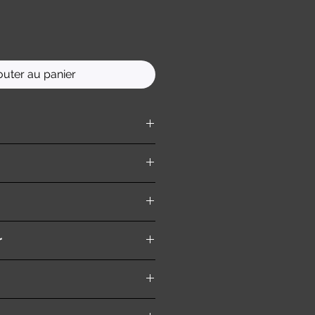
outer au panier
ition )
r