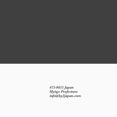
673-0433 Japan
Hyōgo Prefecture
info@hy2japan.com