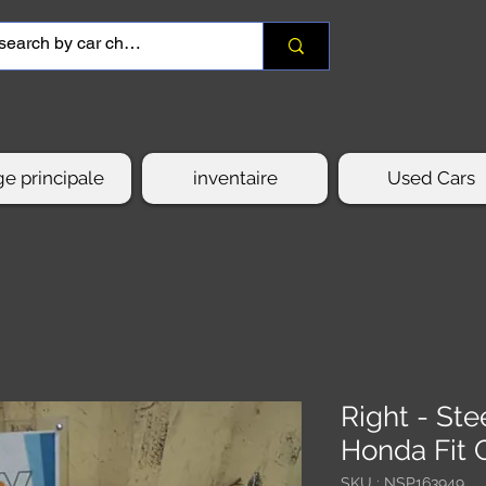
e principale
inventaire
Used Cars
Right - St
Honda Fit 
SKU : NSP163949