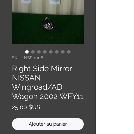
SKU : NSP00081
Right Side Mirror
NISSAN
Wingroad/AD
Wagon 2002 WFY11
Prix
25,00 $US
Ajouter au panier