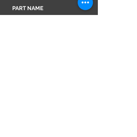
2002
PART NAME
Right Side Mirror
Genuine Parts No
96301WE120
This part may fit to
Additional Condition
Description
Share
673-0433
Japan
Hyōgo Prefecture
info@hy2japan.com