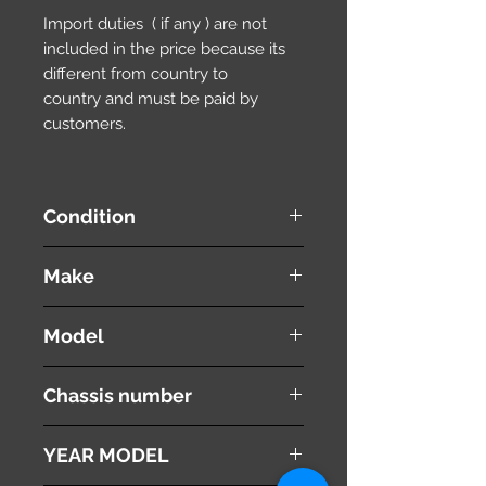
Import duties ( if any ) are not
included in the price because its
different from country to
country and must be paid by
customers.
Condition
used ( very good condition )
Make
NISSAN
Model
Wingroad / AD Wagon
Chassis number
WFY11
YEAR MODEL