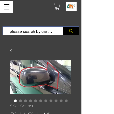
SKU : C12-011