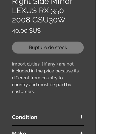
Right Side Mirror
LEXUS RX 350
2008 GSU30W
Prix
40,00 $US
Rupture de stock
Import duties ( if any ) are not
included in the price because its
different from country to
country and must be paid by
customers.
Condition
used ( very good condition )
Make