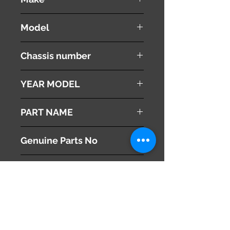
LEXUS
Model
RX 350
Chassis number
GSU30W
YEAR MODEL
2008
PART NAME
Right Side Mirror
Genuine Parts No
87910-48190
This part may fit to
Additional Condition
Description