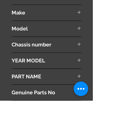
used ( very good condition )
Make
VOLVO
Model
V60
Chassis number
DBA-FB4164T
YEAR MODEL
2012
PART NAME
Right Front Fender Panel
Genuine Parts No
31352074
This part may fit to
Additional Condition