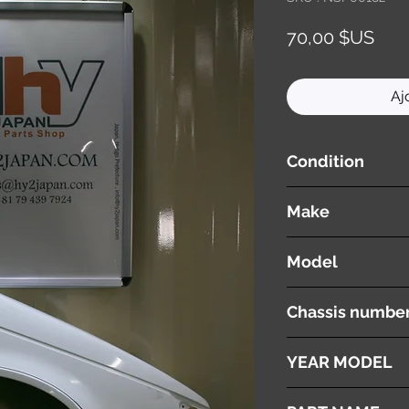
Prix
70,00 $US
Aj
Condition
used ( very good cond
Make
ISUZU
Model
Gemini
Chassis numbe
JT150
YEAR MODEL
1987