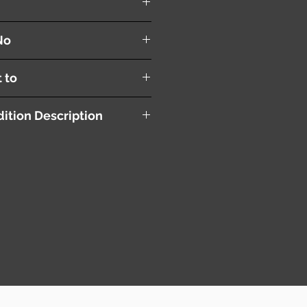
anel
No
t to
ition Description