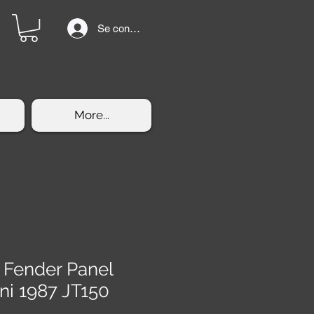
Se connecter
More...
t Fender Panel
ni 1987 JT150