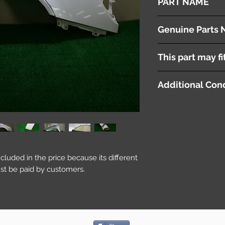
PART NAME
Right Front Fender P
Genuine Parts 
This part may fi
Additional Cond
included in the price because its different
st be paid by customers.