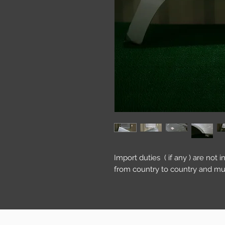
Import duties ( if any ) are not 
from country to country and mu