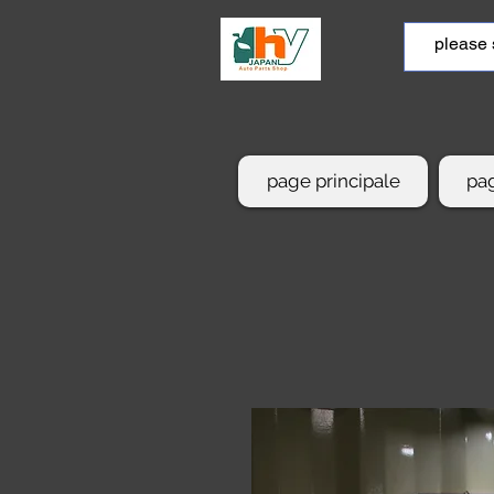
page principale
pag