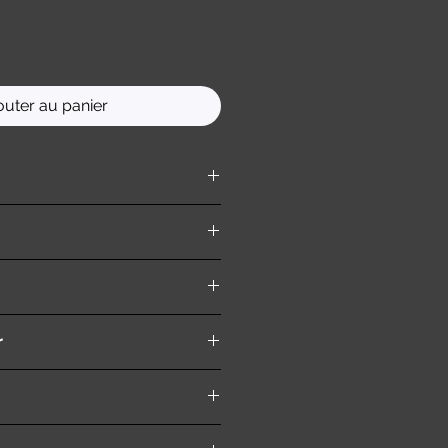
outer au panier
ition )
r