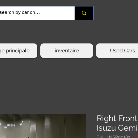
e principale
inventaire
Used Cars
Right Fron
Isuzu Gemi
SKU : NSP00182