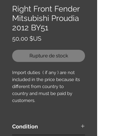
Right Front Fender
Mitsubishi Proudia
2012 BY51
Prix
50,00 $US
Rupture de stock
Import duties ( if any ) are not
included in the price because its
different from country to
country and must be paid by
customers.
Condition