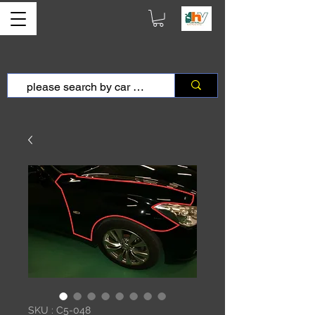
SKU : C5-048