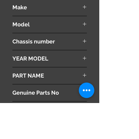
used ( very good condition )
Make
MITSUBISHI
Model
Proudia
Chassis number
BY51
YEAR MODEL
2012
PART NAME
Right Front Fender
Genuine Parts No
MQ706309
This part may fit to
Additional Condition
Description