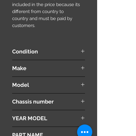
included in the price because its
different from country to
country and must be paid by
customers.
Condition
used ( very good condition )
Make
SUZUKI
Model
WAGON R
Chassis number
MH22S
YEAR MODEL
2008
PART NAME