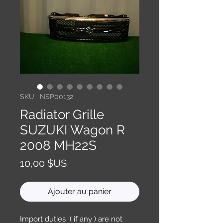
SKU : NSP00132
Radiator Grille
SUZUKI Wagon R
2008 MH22S
Prix
10,00 $US
Ajouter au panier
Import duties ( if any ) are not