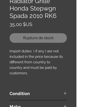
Radiator Grille
Honda Stepwgn
Spada 2010 RK6
Prix
35,00 $US
Rupture de stock
Import duties ( if any ) are not
included in the price because its
different from country to
country and must be paid by
customers.
Condition
used ( very good condition )
Make