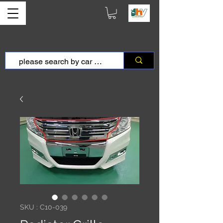
SKU : C10-039