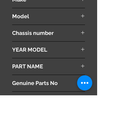
HONDA
Model
Stepwgn Spada
Chassis number
RK6
YEAR MODEL
2010
PART NAME
Radiator Grille
Genuine Parts No
71121-SZW-J01
This part may fit to
Additional Condition
Description