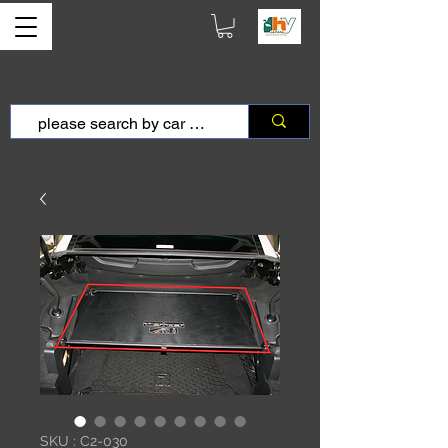
SKU : C2-030