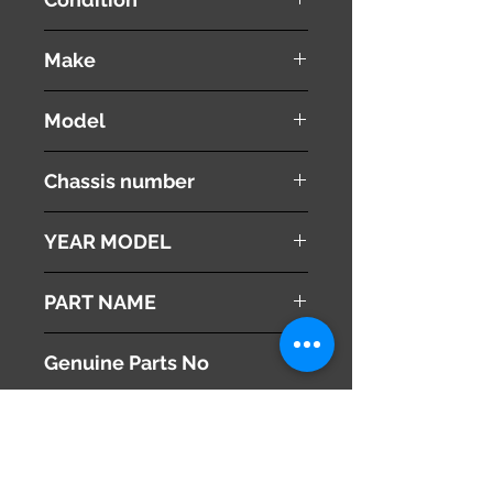
used ( very good condition )
Make
PEUGEOT
Model
308 CC
Chassis number
ABA-T7C5F02
YEAR MODEL
2010
PART NAME
Luggage Boot Cover
Genuine Parts No
8794YT
This part may fit to
Additional Condition