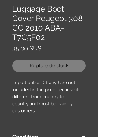
Luggage Boot
Cover Peugeot 308
CC 2010 ABA-
T7C5F02
Prix
35,00 $US
Rupture de stock
Import duties ( if any ) are not
included in the price because its
different from country to
country and must be paid by
customers.
Condition