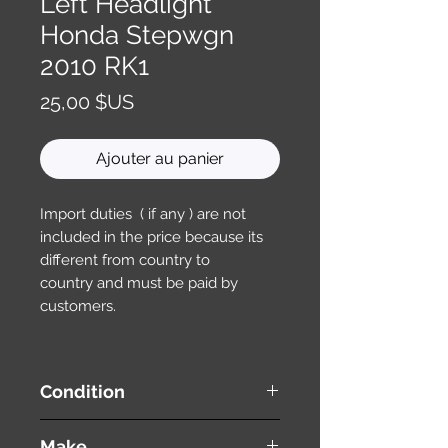
Left Headlight
Honda Stepwgn
2010 RK1
Prix
25,00 $US
Ajouter au panier
Import duties ( if any ) are not
included in the price because its
different from country to
country and must be paid by
customers.
Condition
used ( very good condition )
Make