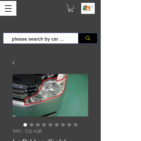
SKU : C11-038