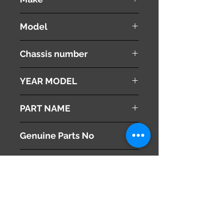
Honda
Model
Stepwgn
Chassis number
RK1
YEAR MODEL
2010
PART NAME
Left Headlight
Genuine Parts No
33150-SZW-003
This part may fit to
Additional Condition
Description