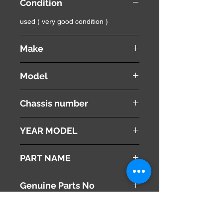
Condition
used ( very good condition )
Make
Land Rover
Model
Range Rover Vouge
Chassis number
ABA-LM44
YEAR MODEL
2005
PART NAME
Left Front Turn Signal Lamp
Genuine Parts No
This part may fit to