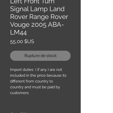
Left Front Turn
Signal Lamp Land
Rover Range Rover
Vouge 2005 ABA-
LM44
Prix
55,00 $US
Rupture de stock
Import duties ( if any ) are not
included in the price because its
different from country to
country and must be paid by
customers.