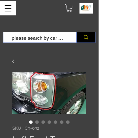
SKU : C9-032