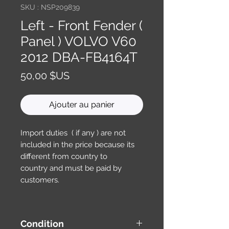
SKU : NSP209839
Left - Front Fender (
Panel ) VOLVO V60
2012 DBA-FB4164T
Prix
50,00 $US
Ajouter au panier
Import duties ( if any ) are not
included in the price because its
different from country to
country and must be paid by
customers.
Condition