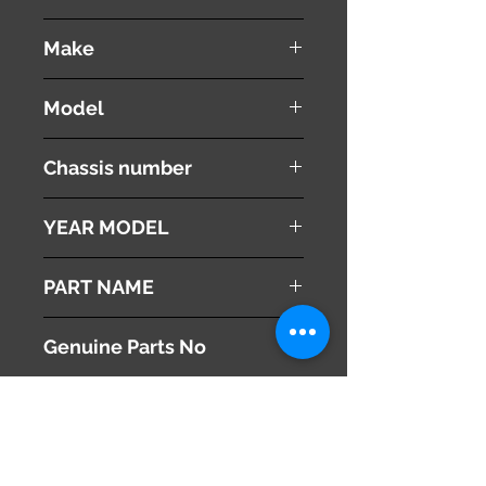
used ( very good condition )
Make
VOLVO
Model
V60
Chassis number
DBA-FB4164T
YEAR MODEL
2012
PART NAME
Left - Front Fender ( Panel )
Genuine Parts No
31352073
This part may fit to
Additional Condition