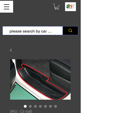
SKU : C1-046