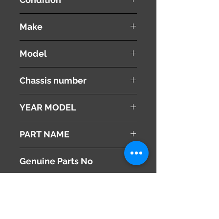
used ( very good condition )
Make
TOYOTA
Model
VOXY
Chassis number
ZRR70W
YEAR MODEL
2010
PART NAME
Left Front Door Scuff Plate
Genuine Parts No
67914-28060
This part may fit to
Additional Condition