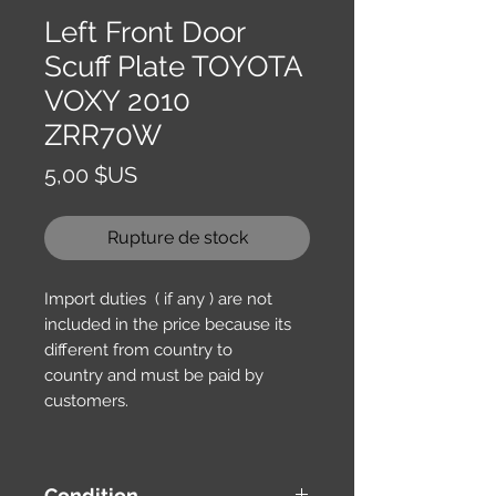
Left Front Door
Scuff Plate TOYOTA
VOXY 2010
ZRR70W
Prix
5,00 $US
Rupture de stock
Import duties ( if any ) are not
included in the price because its
different from country to
country and must be paid by
customers.
Condition