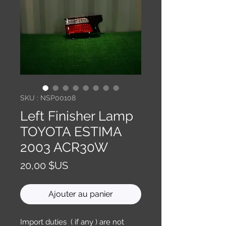
SKU : NSP00108
Left Finisher Lamp
TOYOTA ESTIMA
2003 ACR30W
Prix
20,00 $US
Ajouter au panier
Import duties ( if any ) are not