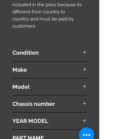
included in the price because its
different from country to
country and must be paid by
customers.
Condition
used ( very good condition )
Make
TOYOTA
Model
ESTIMA
Chassis number
ACR30W
YEAR MODEL
2003
PART NAME