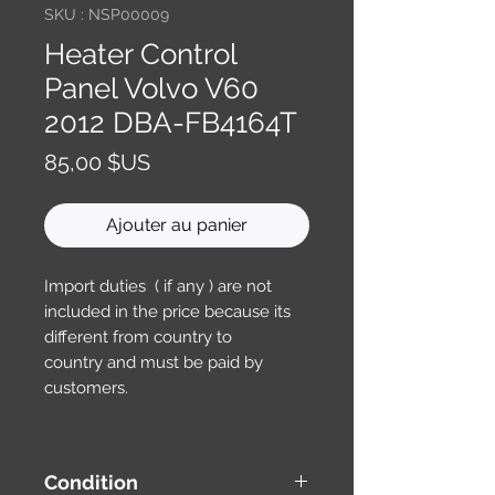
SKU : NSP00009
Heater Control
Panel Volvo V60
2012 DBA-FB4164T
Prix
85,00 $US
Ajouter au panier
Import duties ( if any ) are not
included in the price because its
different from country to
country and must be paid by
customers.
Condition