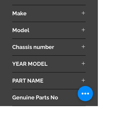
used ( very good condition )
Make
VOLVO
Model
V60
Chassis number
DBA-FB4164T
YEAR MODEL
2012
PART NAME
Heater Control Panel
Genuine Parts No
30795271
This part may fit to
Additional Condition