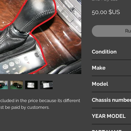
Prix
50,00 $US
Ru
Condition
used ( very good cond
Make
MITSUBISHI
Model
Proudia
Chassis numbe
included in the price because its different
st be paid by customers.
BY51
YEAR MODEL
2012