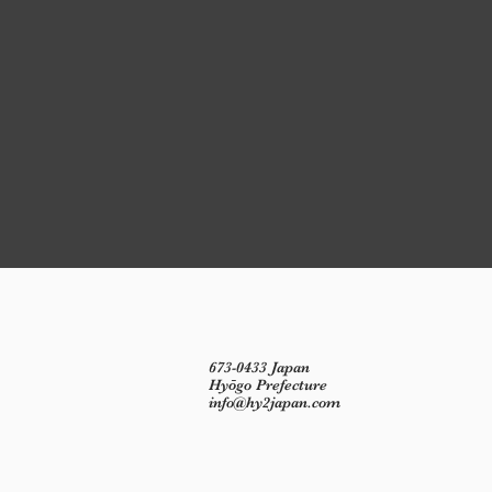
673-0433 Japan
Hyōgo Prefecture
info@hy2japan.com