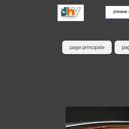
page principale
pag