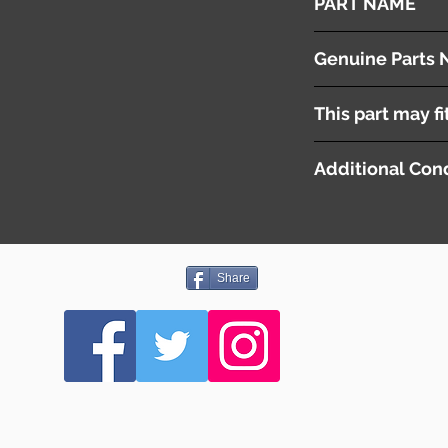
PART NAME
Gear Lever
Genuine Parts 
MQ712593
This part may fi
Additional Cond
Share