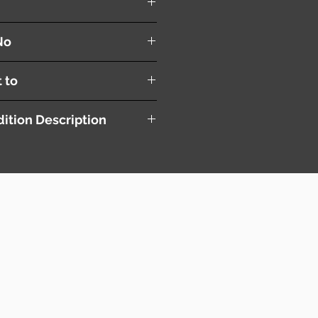
No
t to
ition Description