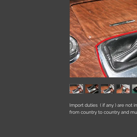
Import duties ( if any ) are not 
from country to country and mu