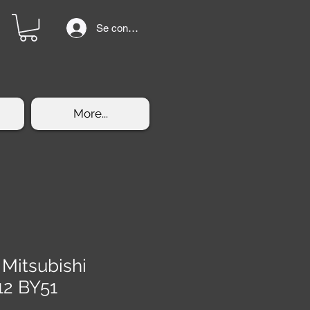
Se connecter
More...
 Mitsubishi
12 BY51