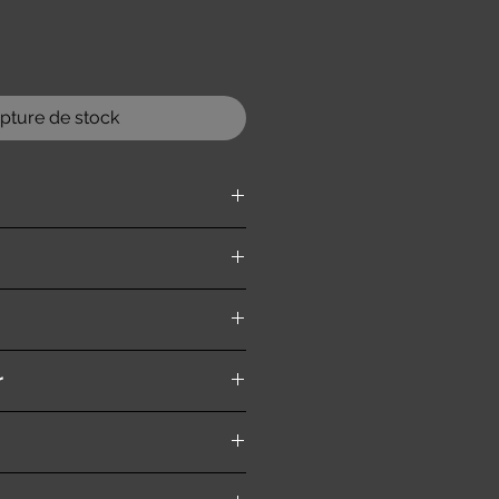
pture de stock
ition )
r