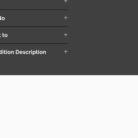
No
t to
ition Description