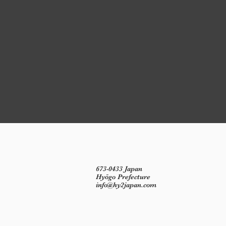
673-0433 Japan
Hyōgo Prefecture
info@hy2japan.com