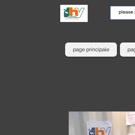
page principale
pag