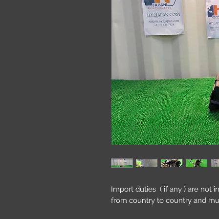
Import duties ( if any ) are not 
from country to country and mu