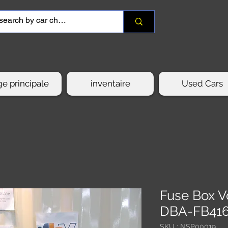
e principale
inventaire
Used Cars
Fuse Box V
DBA-FB41
SKU : NSP00019