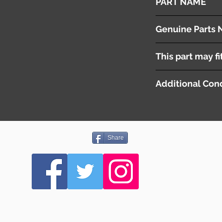
PART NAME
Fuse Box
Genuine Parts 
This part may fi
Additional Cond
Share