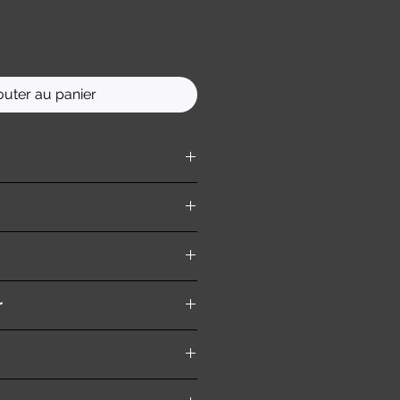
outer au panier
ition )
r