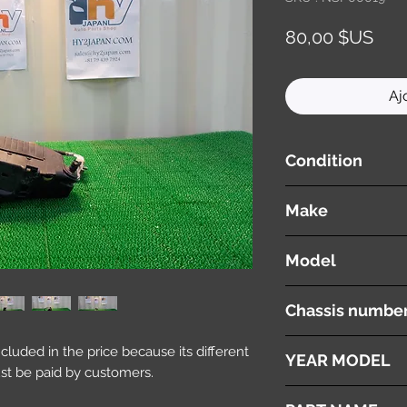
Prix
80,00 $US
Aj
Condition
used ( very good cond
Make
VOLVO
Model
V60
Chassis numbe
DBA-FB4164T
included in the price because its different
YEAR MODEL
st be paid by customers.
2012