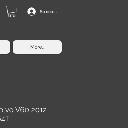
Se connecter
More...
olvo V60 2012
64T