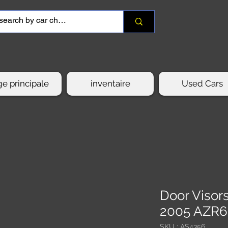
e principale
inventaire
Used Cars
Door Viso
2005 AZR
SKU : AS4356