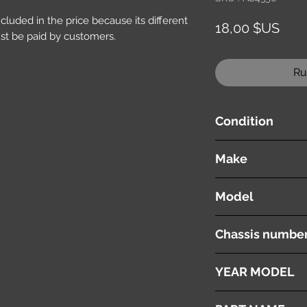
included in the price because its different
Prix
18,00 $US
st be paid by customers.
Ru
Condition
used ( very good cond
Make
TOYOTA
Model
NOAH
Chassis numbe
AZR60
YEAR MODEL
2005