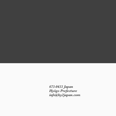
673-0433 Japan
Hyōgo Prefecture
info@hy2japan.com