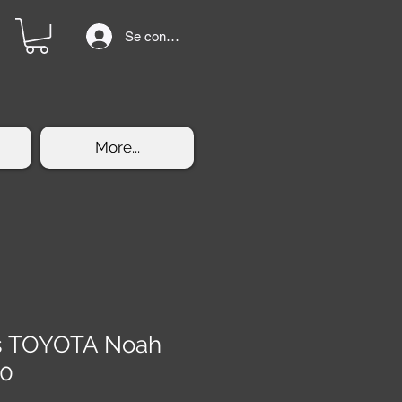
Se connecter
More...
rs TOYOTA Noah
60