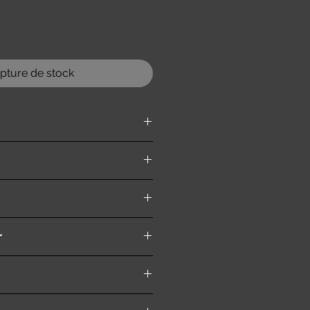
pture de stock
ition )
r