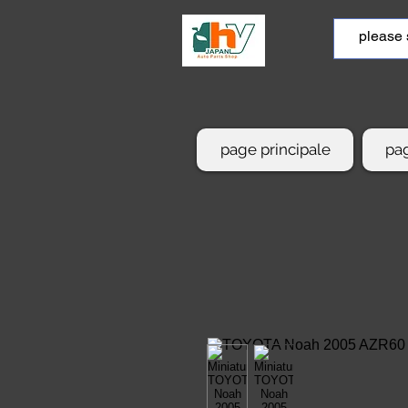
page principale
pag