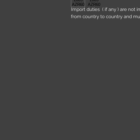
Import duties ( if any ) are not 
from country to country and mu