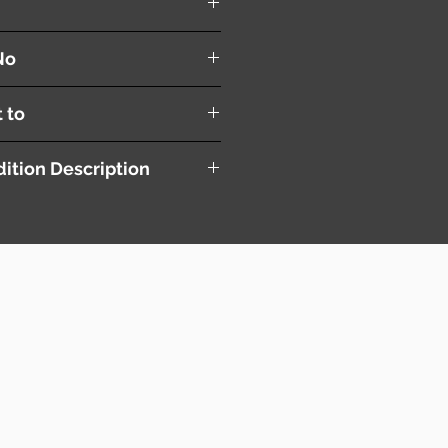
No
t to
ition Description