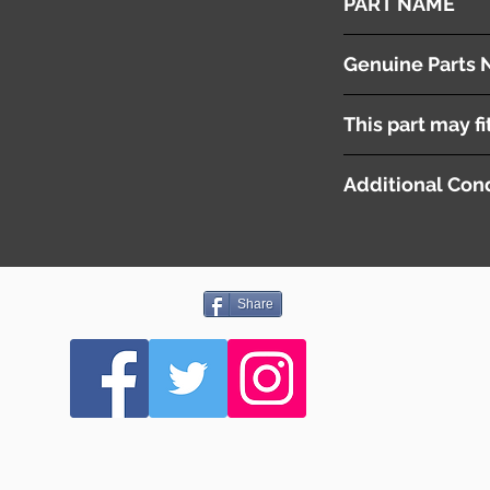
PART NAME
Door Visors
Genuine Parts 
This part may fi
Additional Cond
Share