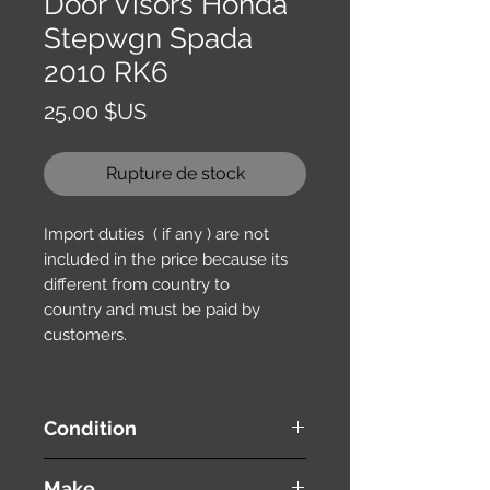
Door Visors Honda
Stepwgn Spada
2010 RK6
Prix
25,00 $US
Rupture de stock
Import duties ( if any ) are not
included in the price because its
different from country to
country and must be paid by
customers.
Condition
used ( very good condition )
Make