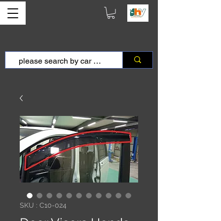
SKU : C10-024