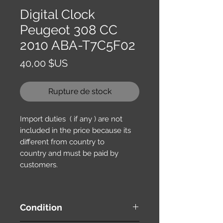
Digital Clock
Peugeot 308 CC
2010 ABA-T7C5F02
Prix
40,00 $US
Rupture de stock
Import duties ( if any ) are not
included in the price because its
different from country to
country and must be paid by
customers.
Condition