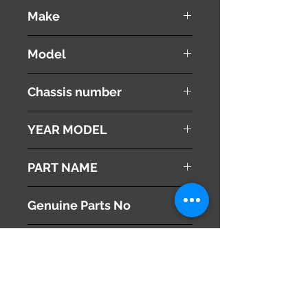
used ( very good condition )
Make
PEUGEOT
Model
308 CC
Chassis number
ABA-T7C5F02
YEAR MODEL
2010
PART NAME
Digital Clock
Genuine Parts No
6593F4
This part may fit to
Additional Condition
Description