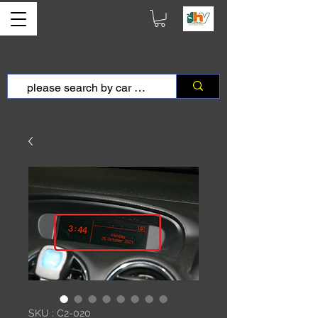
SKU : C2-020