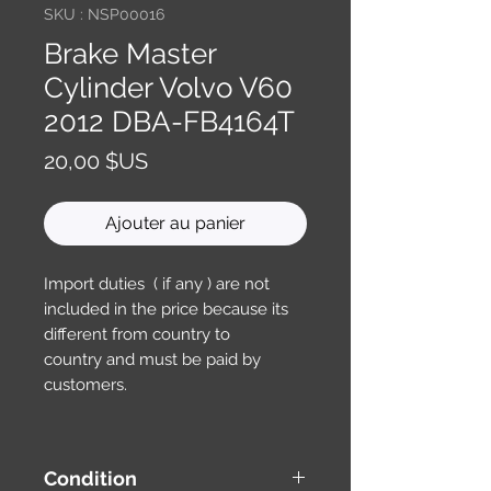
SKU : NSP00016
Brake Master
Cylinder Volvo V60
2012 DBA-FB4164T
Prix
20,00 $US
Ajouter au panier
Import duties ( if any ) are not
included in the price because its
different from country to
country and must be paid by
customers.
Condition