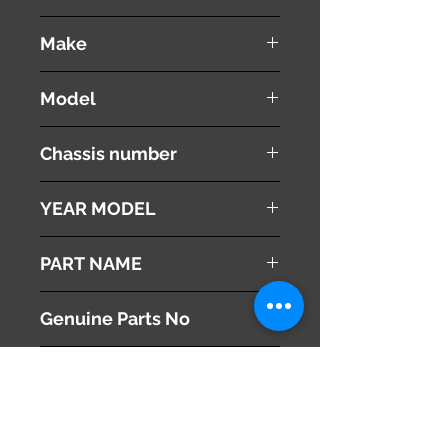
used ( very good condition )
Make
VOLVO
Model
V60
Chassis number
DBA-FB4164T
YEAR MODEL
2012
PART NAME
Brake Master Cylinder
Genuine Parts No
31329896
This part may fit to
Additional Condition