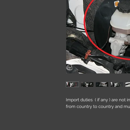
Import duties ( if any ) are not 
from country to country and mu