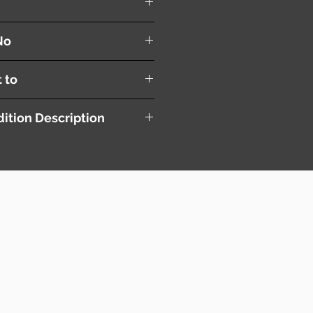
er
No
t to
ition Description