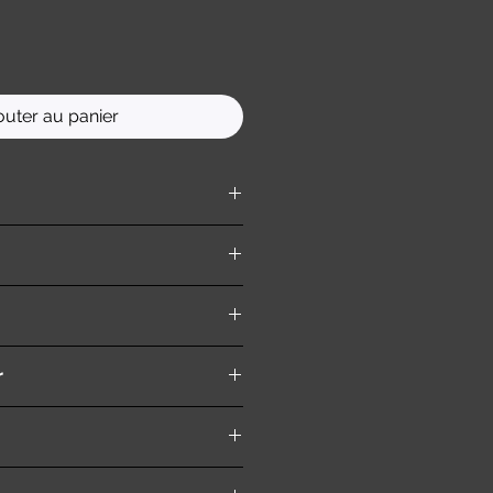
outer au panier
ition )
r