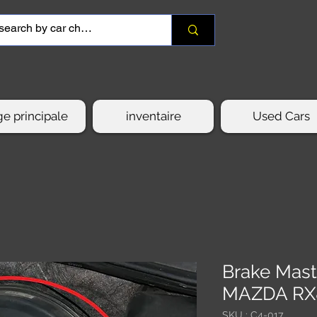
e principale
inventaire
Used Cars
Brake Mast
MAZDA RX
SKU : C4-017