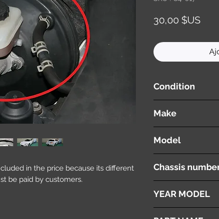
Prix
30,00 $US
Aj
Condition
used ( very good cond
Make
Mazda
Model
RX8
Chassis numbe
included in the price because its different
st be paid by customers.
SE3P
YEAR MODEL
2003