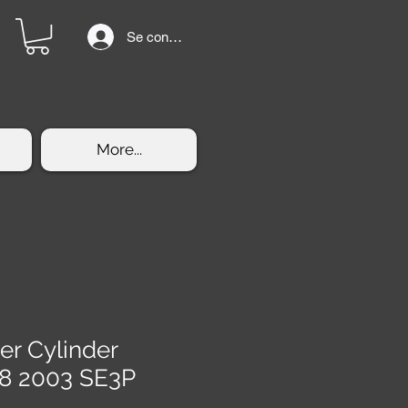
Se connecter
More...
er Cylinder
8 2003 SE3P