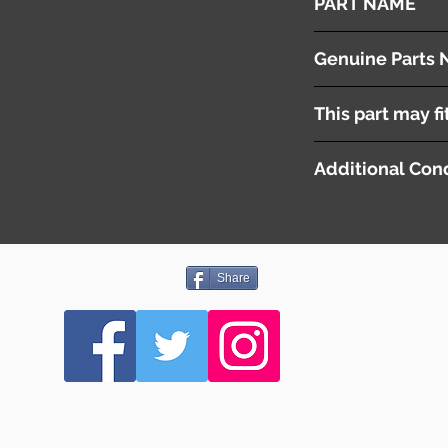
PART NAME
Brake Master Cylind
Genuine Parts 
F1Y14380Z
This part may fi
Additional Cond
Share