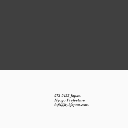
673-0433 Japan
Hyōgo Prefecture
info@hy2japan.com