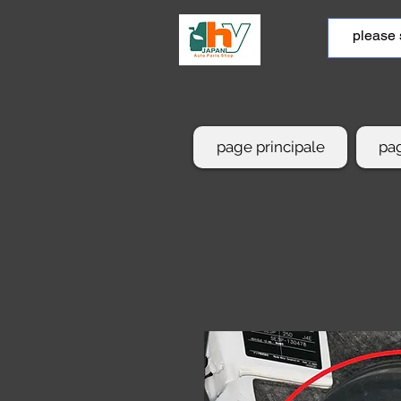
page principale
pag