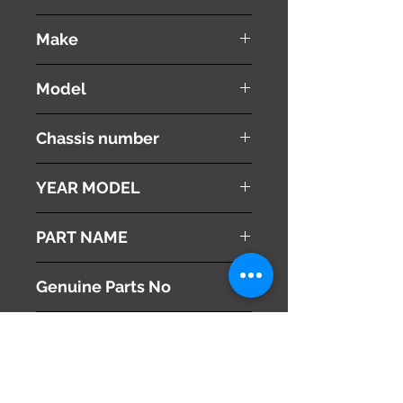
used ( very good condition )
Make
VOLVO
Model
V60
Chassis number
DBA-FB4164T
YEAR MODEL
2012
PART NAME
Air Conditioner Outlet
Genuine Parts No
1302138
This part may fit to
Additional Condition