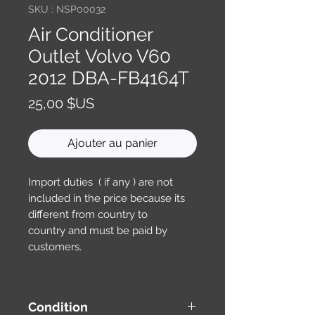
SKU : NSP00032
Air Conditioner
Outlet Volvo V60
2012 DBA-FB4164T
Prix
25,00 $US
Ajouter au panier
Import duties ( if any ) are not
included in the price because its
different from country to
country and must be paid by
customers.
Condition