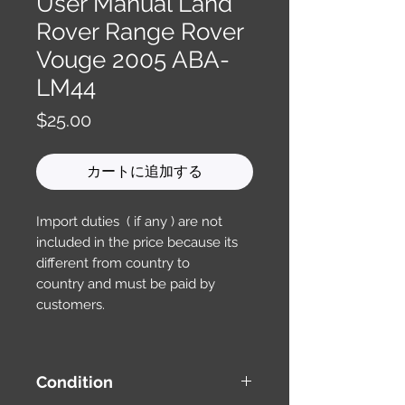
User Manual Land
Rover Range Rover
Vouge 2005 ABA-
LM44
価
$25.00
格
カートに追加する
Import duties ( if any ) are not
included in the price because its
different from country to
country and must be paid by
customers.
Condition