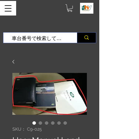
SKU： C9-025