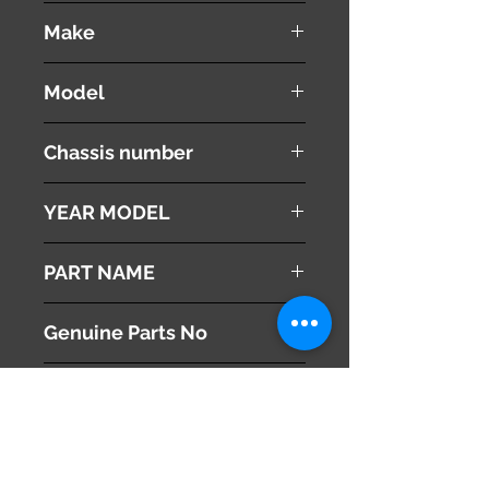
used ( very good condition )
Make
Land Rover
Model
Range Rover Vouge
Chassis number
ABA-LM44
YEAR MODEL
2005
PART NAME
User Manual
Genuine Parts No
This part may fit to
Additional Condition
Description