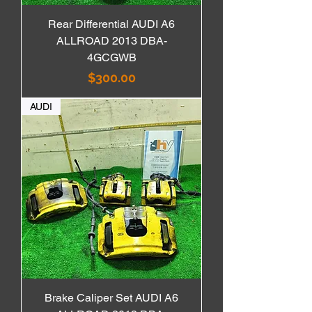
Rear Differential AUDI A6
ALLROAD 2013 DBA-
4GCGWB
価格
$300.00
AUDI
Brake Caliper Set AUDI A6