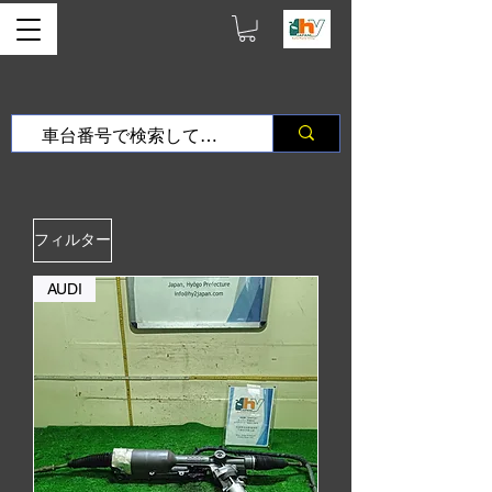
フィルター
AUDI