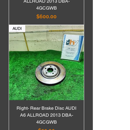
ALLROAD 2013 DBA-
4GCGWB
価格
$600.00
AUDI
Right- Rear Brake Disc AUDI
A6 ALLROAD 2013 DBA-
4GCGWB