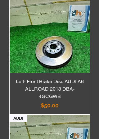
Left- Front Brake Disc AUDI A6
ALLROAD 2013 DBA-
4GCGWB
価格
$50.00
AUDI