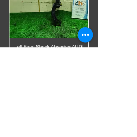
Left Front Shock Absorber AUDI
A6 ALLROAD 2013 DBA-
4GCGWB
価格
$300.00
AUDI