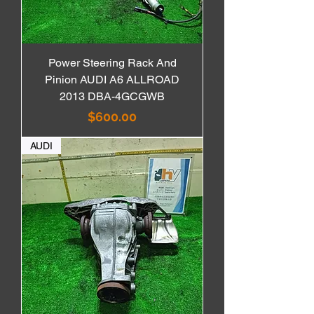
Power Steering Rack And
Pinion AUDI A6 ALLROAD
2013 DBA-4GCGWB
価格
$600.00
AUDI