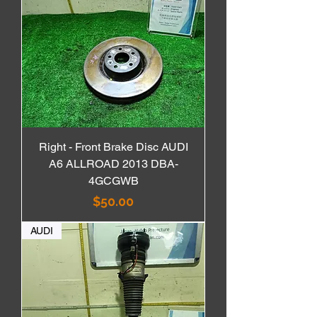
Right - Front Brake Disc AUDI
A6 ALLROAD 2013 DBA-
4GCGWB
価格
$50.00
AUDI