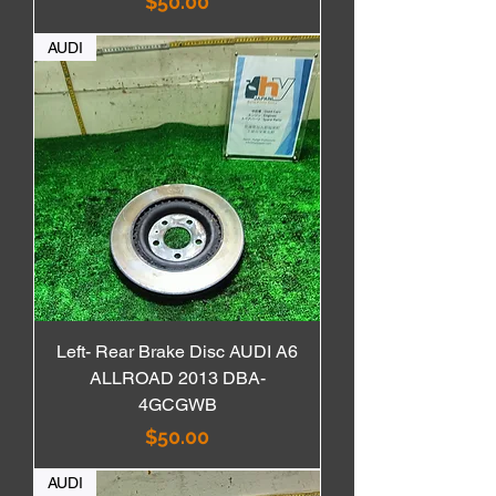
価格
$50.00
AUDI
Left- Rear Brake Disc AUDI A6
ALLROAD 2013 DBA-
4GCGWB
価格
$50.00
AUDI