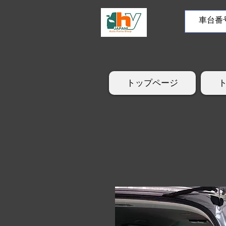
トップページ