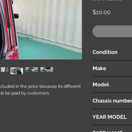
価
$10.00
格
Condition
used ( very good cond
Make
Honda
Model
included in the price because its different
st be paid by customers.
Stepwgn
Chassis numbe
RK1
YEAR MODEL
2010