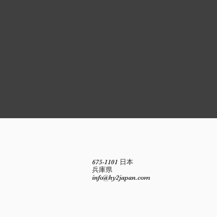
675-1101 日本
兵庫県
info@hy2japan.com