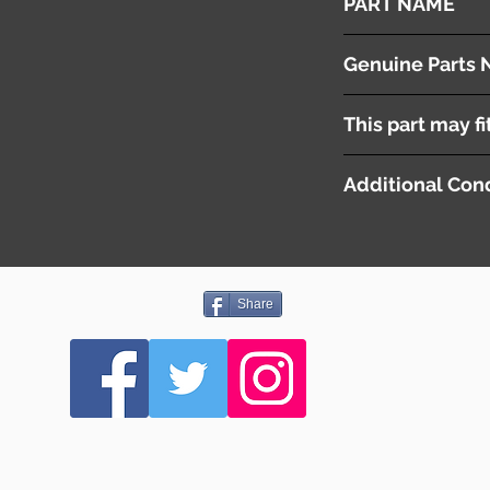
PART NAME
Tailgate Strut
Genuine Parts 
( 74820-SZW-003 ) 
This part may fi
( 74870-SZW-003 ) 
Additional Cond
Share