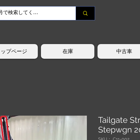
トップページ
在庫
中古車
Tailgate S
Stepwgn 2
SKU： C11-002