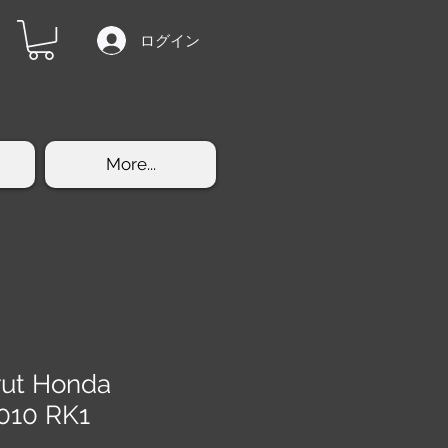
ログイン
More...
trut Honda
010 RK1