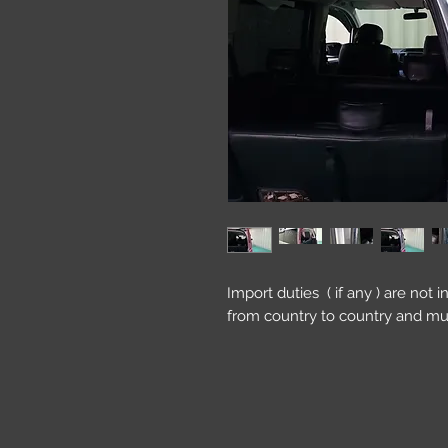
Import duties ( if any ) are not 
from country to country and mu