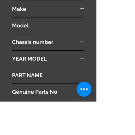
used ( very good condition )
Make
Land Rover
Model
Range Rover Vouge
Chassis number
ABA-LM44
YEAR MODEL
2005
PART NAME
Sun Visors
Genuine Parts No
This part may fit to
Additional Condition
Description