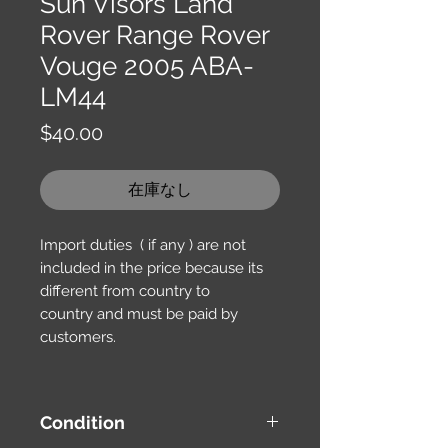
Sun Visors Land
Rover Range Rover
Vouge 2005 ABA-
LM44
価
$40.00
格
在庫なし
Import duties ( if any ) are not
included in the price because its
different from country to
country and must be paid by
customers.
Condition