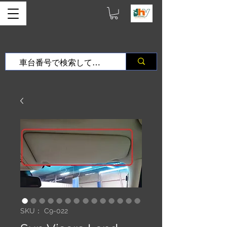
SKU： C9-022