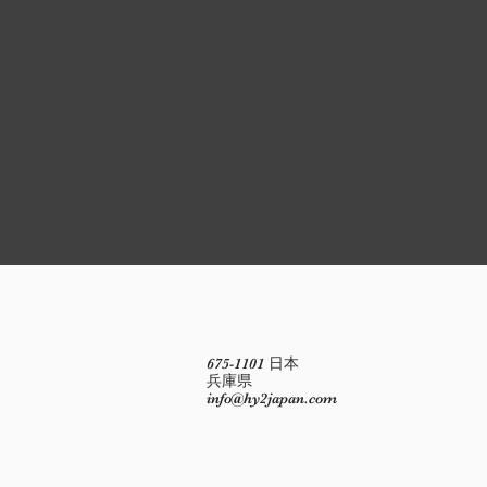
675-1101 日本
兵庫県
info@hy2japan.com