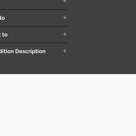
No
t to
ition Description