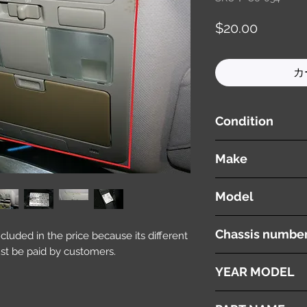
価
$20.00
格
カ
Condition
used ( very good cond
Make
NISSAN
Model
Fuga
Chassis numbe
included in the price because its different
st be paid by customers.
Y50
YEAR MODEL
2005