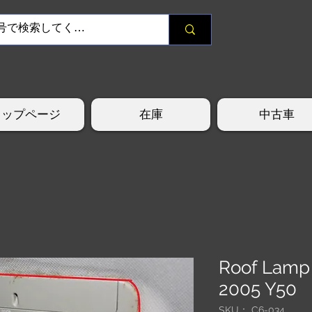
トップページ
在庫
中古車
Roof Lamp
2005 Y50
SKU： C6-034