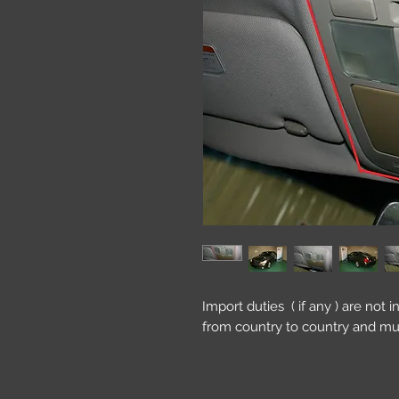
Import duties ( if any ) are not 
from country to country and mu