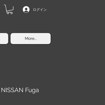
ログイン
More...
 NISSAN Fuga