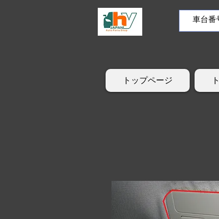
トップページ