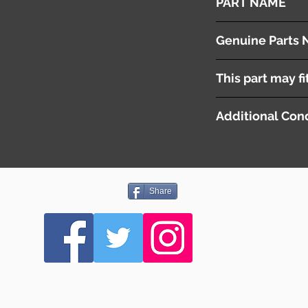
PART NAME
Roof Lamp
Genuine Parts 
26430EG000
This part may fi
Additional Cond
Share