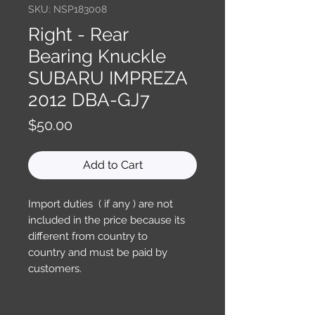
SKU: NSP183008
Right - Rear
Bearing Knuckle
SUBARU IMPREZA
2012 DBA-GJ7
Price
$50.00
Add to Cart
Import duties ( if any ) are not
included in the price because its
different from country to
country and must be paid by
customers.