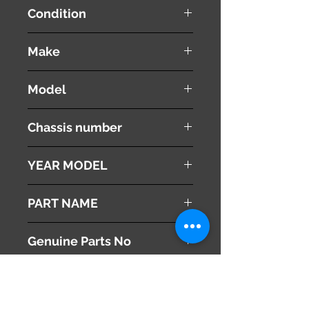
Condition
used ( very good condition )
Make
SUBARU
Model
IMPREZA
Chassis number
DBA-GJ7
YEAR MODEL
2012
PART NAME
Right - Rear Bearing Knuckle
Genuine Parts No
[ 28411FJ000 ]
This part may fit to
[ 28473FJ020 ]