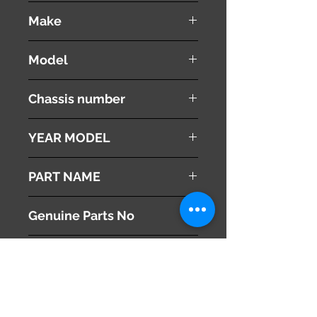
used ( very good condition )
Make
Land Rover
Model
Range Rover Vouge
Chassis number
ABA-LM44
YEAR MODEL
2005
PART NAME
Right Headlight
Genuine Parts No
This part may fit to
Additional Condition
Description