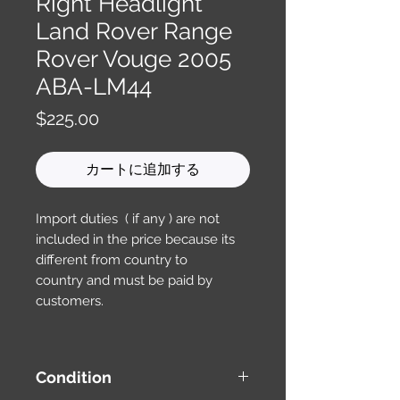
Right Headlight
Land Rover Range
Rover Vouge 2005
ABA-LM44
価
$225.00
格
カートに追加する
Import duties ( if any ) are not
included in the price because its
different from country to
country and must be paid by
customers.
Condition