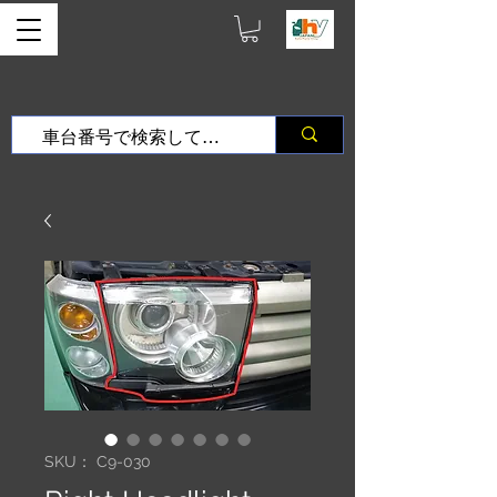
SKU： C9-030