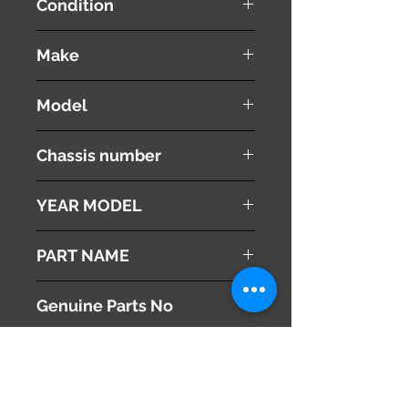
Condition
used ( very good condition )
Make
Land Rover
Model
Range Rover Vouge
Chassis number
ABA-LM44
YEAR MODEL
2005
PART NAME
Right Front Turn Signal Lamp
Genuine Parts No
This part may fit to
Additional Condition