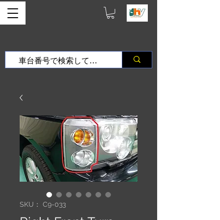
SKU： C9-033