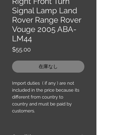
Right Front Turn
Signal Lamp Land
Rover Range Rover
Vouge 2005 ABA-
LM44
価
$55.00
格
在庫なし
Import duties ( if any ) are not
included in the price because its
different from country to
country and must be paid by
customers.