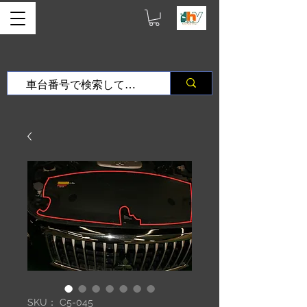
SKU： C5-045