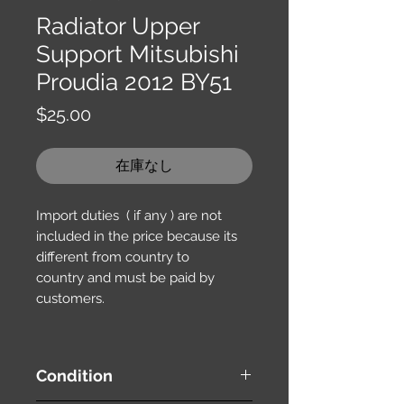
Radiator Upper
Support Mitsubishi
Proudia 2012 BY51
価
$25.00
格
在庫なし
Import duties ( if any ) are not
included in the price because its
different from country to
country and must be paid by
customers.
Condition