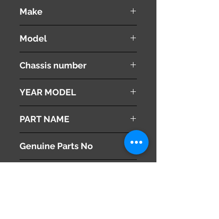
used ( very good condition )
Make
MITSUBISHI
Model
Proudia
Chassis number
BY51
YEAR MODEL
2012
PART NAME
Radiator Upper Support
Genuine Parts No
This part may fit to
Additional Condition
Description