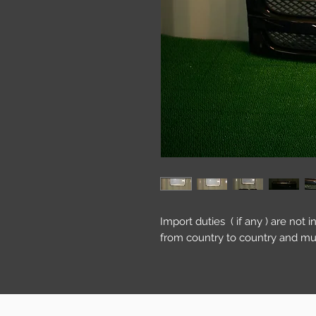
Import duties ( if any ) are not 
from country to country and mu