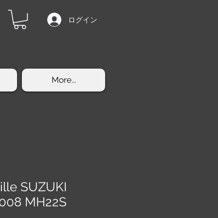
ログイン
More...
rille SUZUKI
2008 MH22S