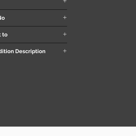
No
t to
ition Description