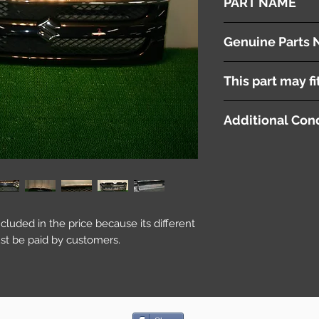
PART NAME
Radiator Grille
Genuine Parts 
72111-58J5
This part may fi
Additional Cond
included in the price because its different
st be paid by customers.