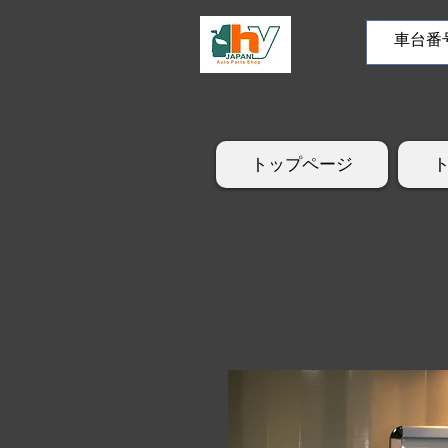
トップページ