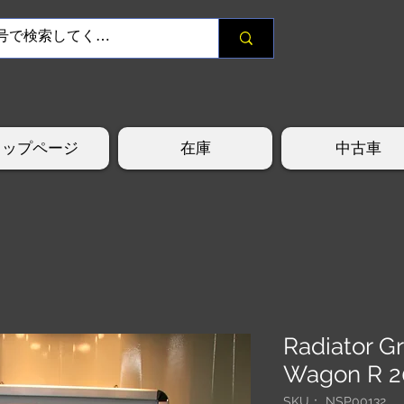
トップページ
在庫
中古車
Radiator G
Wagon R 
SKU： NSP00132