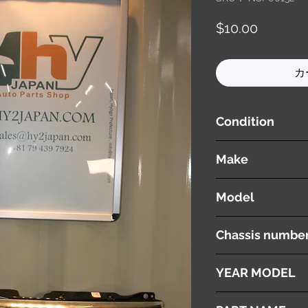
価
$10.00
格
カ
Condition
used ( very good cond
Make
SUZUKI
Model
WAGON R
Chassis numbe
MH22S
YEAR MODEL
2008