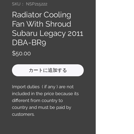
SKU： NSP215222
Radiator Cooling
Fan With Shroud
Subaru Legacy 2011
DBA-BR9
価
$50.00
格
カートに追加する
Import duties ( if any ) are not
included in the price because its
different from country to
country and must be paid by
customers.