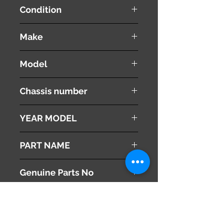
Condition
used ( very good condition )
Make
Subaru
Model
Legacy
Chassis number
DBA-BR9
YEAR MODEL
2011
PART NAME
Radiator Cooling Fan With Shroud
Genuine Parts No
73310FG003
This part may fit to