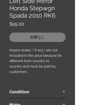
Left Side Mirror
Honda Stepwgn
Spada 2010 RK6
価
$95.00
格
在庫なし
Import duties ( if any ) are not
included in the price because its
different from country to
country and must be paid by
customers.
Condition
used ( very good condition )
Make