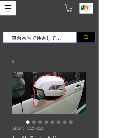
SKU： C10-010