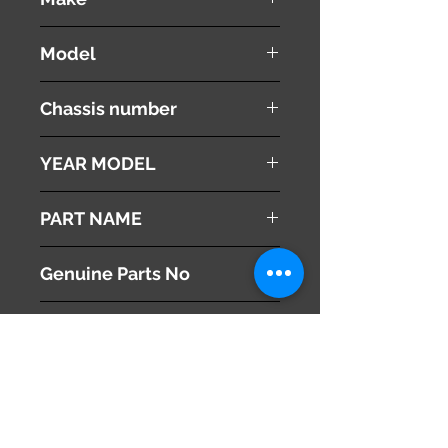
HONDA
Model
Stepwgn Spada
Chassis number
RK6
YEAR MODEL
2010
PART NAME
Left Side Mirror
Genuine Parts No
76250-SZW-J81ZC
This part may fit to
Additional Condition
Description