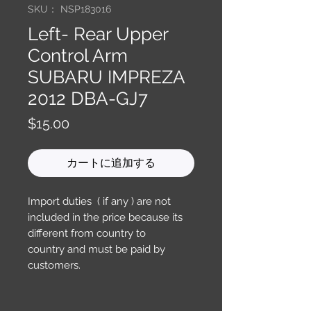
SKU： NSP183016
Left- Rear Upper
Control Arm
SUBARU IMPREZA
2012 DBA-GJ7
価
$15.00
格
カートに追加する
Import duties ( if any ) are not
included in the price because its
different from country to
country and must be paid by
customers.