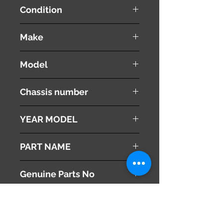
Condition
used ( very good condition )
Make
SUBARU
Model
IMPREZA
Chassis number
DBA-GJ7
YEAR MODEL
2012
PART NAME
Left- Rear Upper Control Arm
Genuine Parts No
20252FJ030
This part may fit to