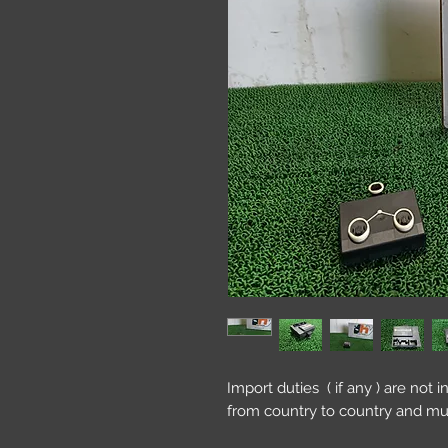
Import duties ( if any ) are not 
from country to country and mu