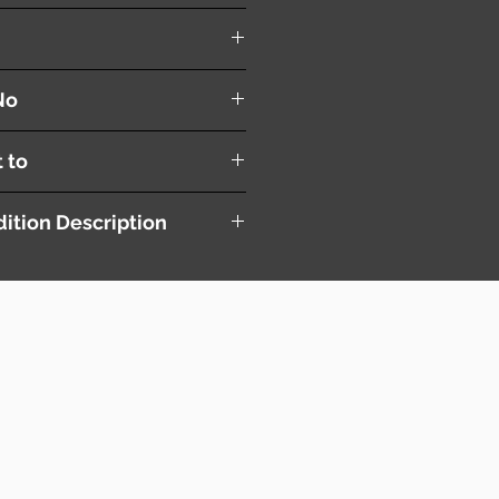
trol Module
No
t to
ition Description