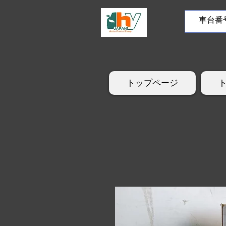
トップページ