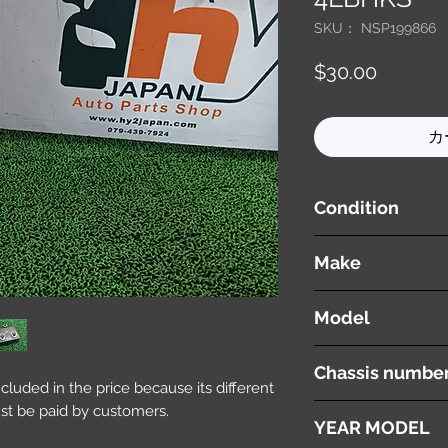
SKU： NSP199866
価
$30.00
格
カ
Condition
used ( very good cond
Make
AUDI
Model
Q7
Chassis numbe
included in the price because its different
st be paid by customers.
ABA-4LBHKS
YEAR MODEL