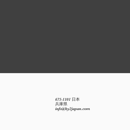
675-1101 日本
兵庫県
info@hy2japan.com