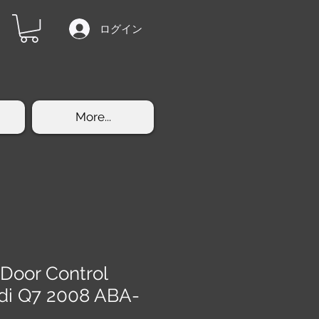
ログイン
More...
 Door Control
di Q7 2008 ABA-