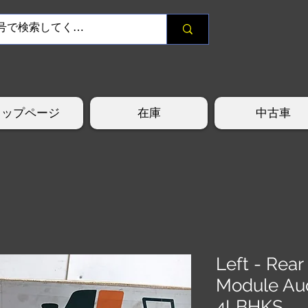
トップページ
在庫
中古車
Left - Rear
Module Au
4LBHKS