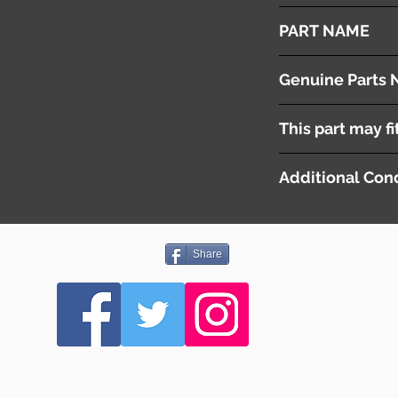
2008
PART NAME
Left - Rear Door Con
Genuine Parts 
4L0959795B
This part may fi
Additional Cond
Share