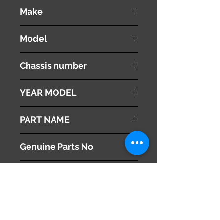
used ( very good condition )
Make
NISSAN
Model
Fuga
Chassis number
Y50
YEAR MODEL
2005
PART NAME
Heater Control Panel
Genuine Parts No
28395EG100
This part may fit to
Additional Condition
Description