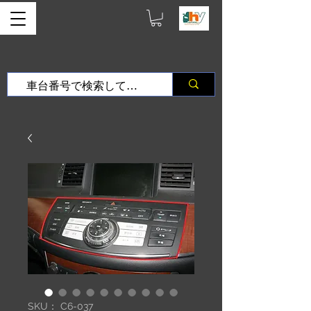
SKU： C6-037