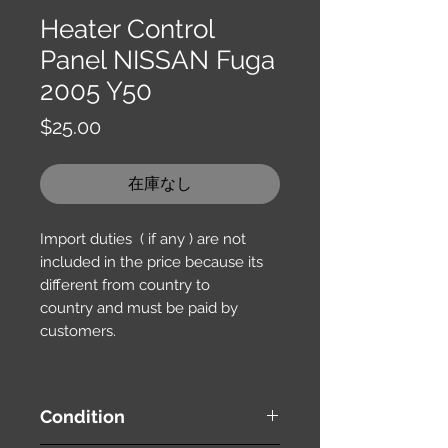
Heater Control
Panel NISSAN Fuga
2005 Y50
価
$25.00
格
在庫なし
Import duties ( if any ) are not
included in the price because its
different from country to
country and must be paid by
customers.
Condition