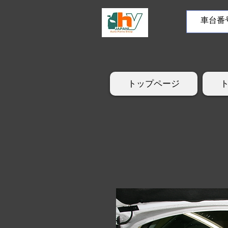
トップページ