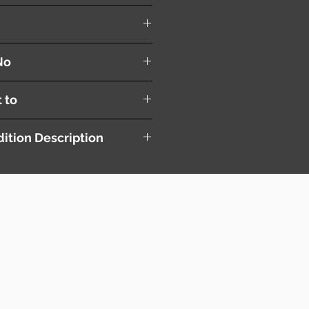
Blade ( R+L )
No
t to
ition Description