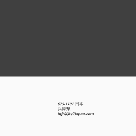
675-1101 日本
兵庫県
info@hy2japan.com