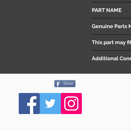
2010
PART NAME
Front Wiper Arms & 
Genuine Parts 
[ 6429EL ] LH
This part may fi
[ 6429EN ] RH
Additional Cond
-
Share