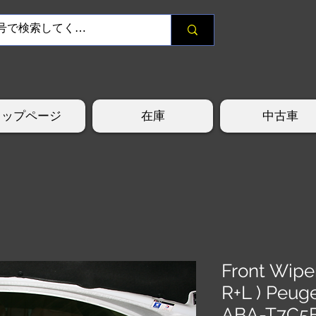
トップページ
在庫
中古車
Front Wipe
R+L ) Peug
ABA-T7C5