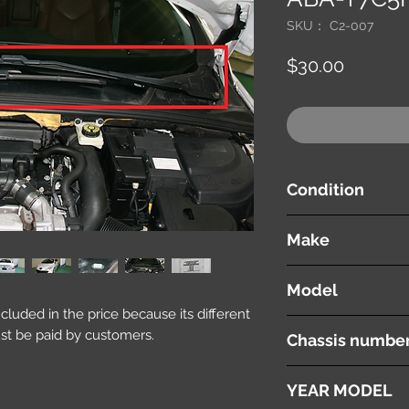
SKU： C2-007
価
$30.00
格
Condition
used ( very good cond
Make
PEUGEOT
Model
included in the price because its different
308 CC
st be paid by customers.
Chassis numbe
ABA-T7C5F02
YEAR MODEL