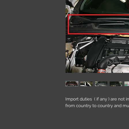
Import duties ( if any ) are not 
from country to country and mu