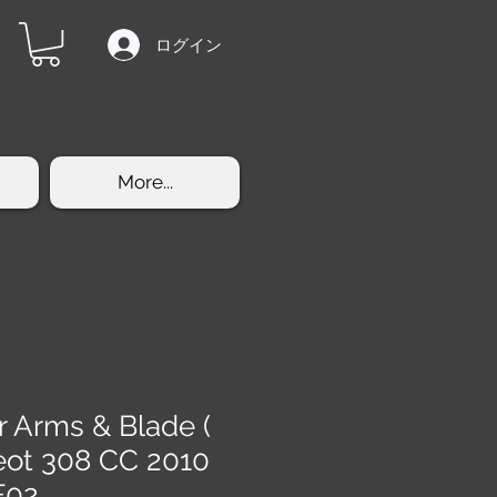
ログイン
More...
r Arms & Blade (
eot 308 CC 2010
F02