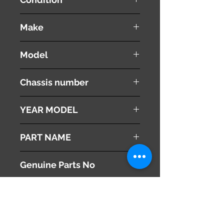
used ( very good condition )
Make
TOYOTA
Model
VOXY
Chassis number
ZRR70W
YEAR MODEL
2010
PART NAME
Engine Ignition Switch
Genuine Parts No
This part may fit to
Additional Condition