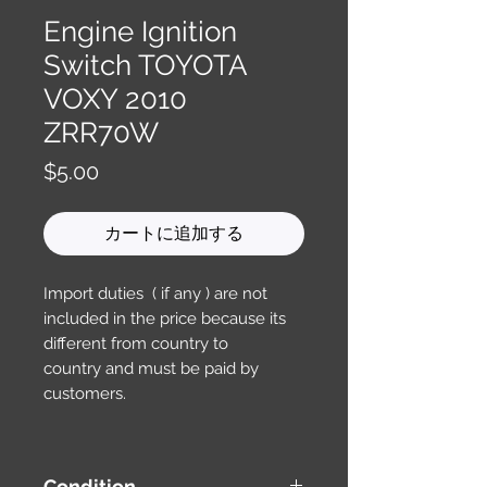
Engine Ignition
Switch TOYOTA
VOXY 2010
ZRR70W
価
$5.00
格
カートに追加する
Import duties ( if any ) are not
included in the price because its
different from country to
country and must be paid by
customers.
Condition