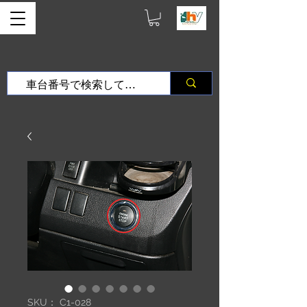
SKU： C1-028