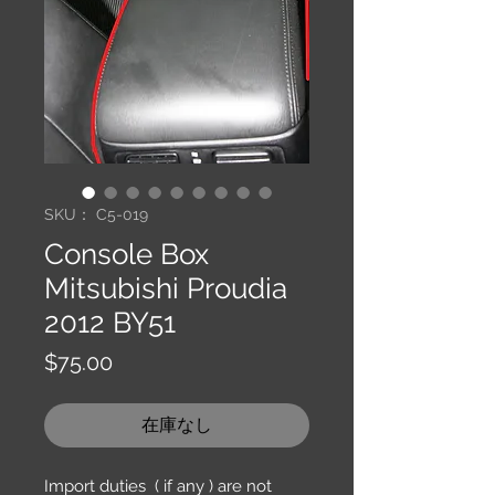
SKU： C5-019
Console Box
Mitsubishi Proudia
2012 BY51
価
$75.00
格
在庫なし
Import duties ( if any ) are not