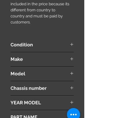
included in the price because its
different from country to
country and must be paid by
customers.
Condition
used ( very good condition )
Make
MITSUBISHI
Model
Proudia
Chassis number
BY51
YEAR MODEL
2012
PART NAME