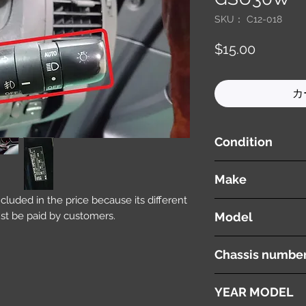
SKU： C12-018
価
$15.00
格
カ
Condition
used ( very good cond
Make
included in the price because its different
LEXUS
st be paid by customers.
Model
RX 350
Chassis numbe
GSU30W
YEAR MODEL