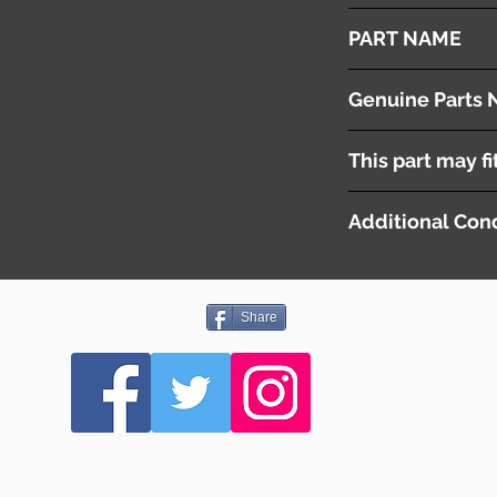
2008
PART NAME
Combination Switch
Genuine Parts 
( 84140-30300 )
This part may fi
( 84652-48100 )
Additional Cond
Share