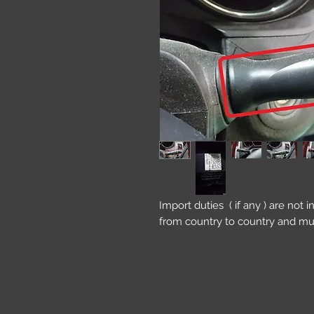
Import duties ( if any ) are not 
from country to country and mu