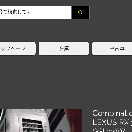
トップページ
在庫
中古車
Combinati
LEXUS RX 
GSU30W