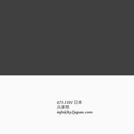
675-1101 日本
兵庫県
info@hy2japan.com