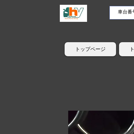
トップページ