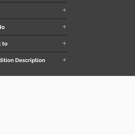
es
No
t to
ition Description