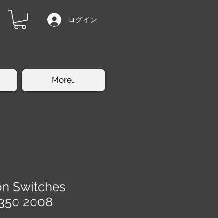
ログイン
More...
on Switches
350 2008